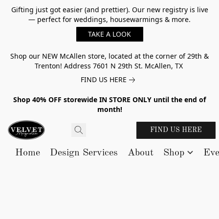
Gifting just got easier (and prettier). Our new registry is live
— perfect for weddings, housewarmings & more.
TAKE A LOOK
Shop our NEW McAllen store, located at the corner of 29th &
Trenton! Address 7601 N 29th St. McAllen, TX
FIND US HERE
Shop 40% OFF storewide IN STORE ONLY until the end of
month!
FIND US HERE
Home
Design Services
About
Shop
Eve