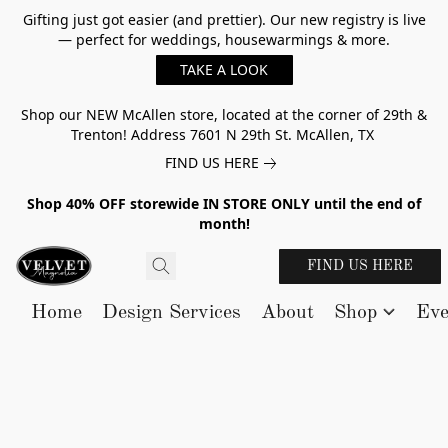
Gifting just got easier (and prettier). Our new registry is live
— perfect for weddings, housewarmings & more.
TAKE A LOOK
Shop our NEW McAllen store, located at the corner of 29th &
Trenton! Address 7601 N 29th St. McAllen, TX
FIND US HERE
Shop 40% OFF storewide IN STORE ONLY until the end of
month!
FIND US HERE
Home
Design Services
About
Shop
Eve