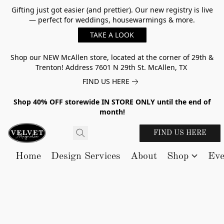
Gifting just got easier (and prettier). Our new registry is live
— perfect for weddings, housewarmings & more.
TAKE A LOOK
Shop our NEW McAllen store, located at the corner of 29th &
Trenton! Address 7601 N 29th St. McAllen, TX
FIND US HERE
Shop 40% OFF storewide IN STORE ONLY until the end of
month!
FIND US HERE
Home
Design Services
About
Shop
Eve