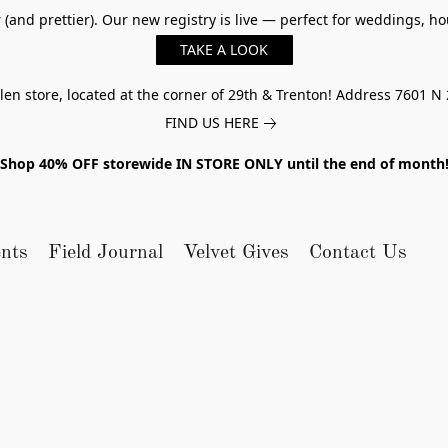
er (and prettier). Our new registry is live — perfect for weddings,
TAKE A LOOK
n store, located at the corner of 29th & Trenton! Address 7601 N 
FIND US HERE
Shop 40% OFF storewide IN STORE ONLY until the end of month
nts
Field Journal
Velvet Gives
Contact Us