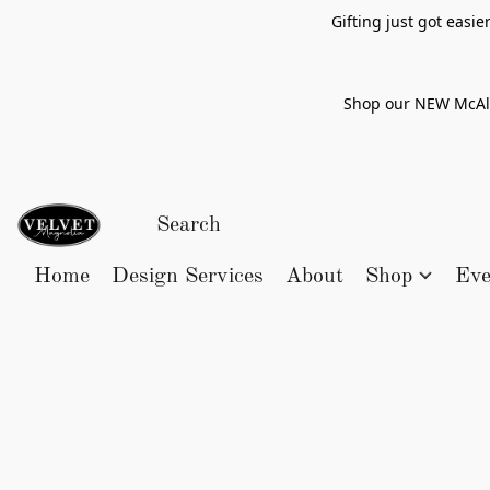
Gifting just got easi
Shop our NEW McAlle
Home
Design Services
About
Shop
Eve