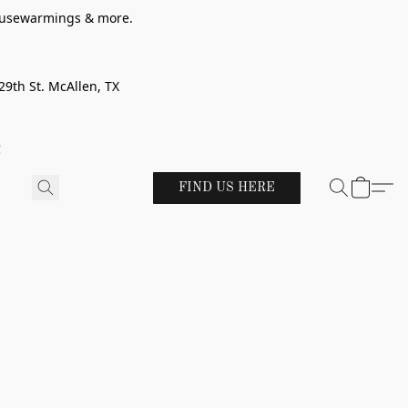
 housewarmings & more.
29th St. McAllen, TX
!
FIND US HERE