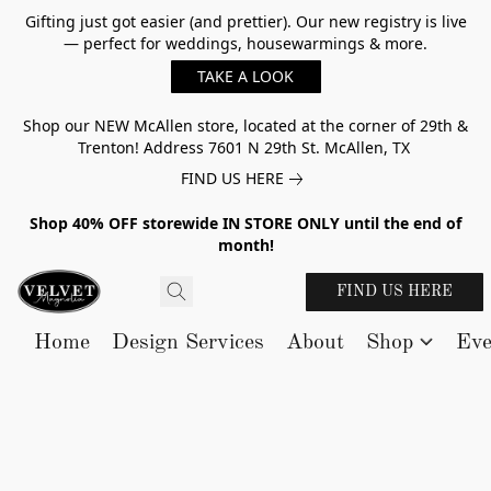
Gifting just got easier (and prettier). Our new registry is live
— perfect for weddings, housewarmings & more.
TAKE A LOOK
Shop our NEW McAllen store, located at the corner of 29th &
Trenton! Address 7601 N 29th St. McAllen, TX
FIND US HERE
Shop 40% OFF storewide IN STORE ONLY until the end of
month!
FIND US HERE
Home
Design Services
About
Shop
Eve