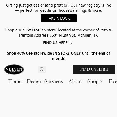
Gifting just got easier (and prettier). Our new registry is live
— perfect for weddings, housewarmings & more.
TAKE A LOOK
Shop our NEW McAllen store, located at the corner of 29th &
Trenton! Address 7601 N 29th St. McAllen, TX
FIND US HERE
Shop 40% OFF storewide IN STORE ONLY until the end of
month!
FIND US HERE
Home
Design Services
About
Shop
Eve