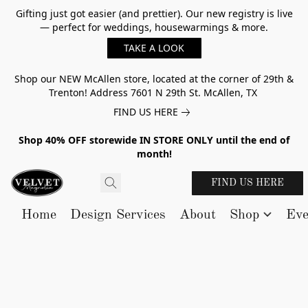
Gifting just got easier (and prettier). Our new registry is live
— perfect for weddings, housewarmings & more.
TAKE A LOOK
Shop our NEW McAllen store, located at the corner of 29th &
Trenton! Address 7601 N 29th St. McAllen, TX
FIND US HERE
Shop 40% OFF storewide IN STORE ONLY until the end of
month!
FIND US HERE
Home
Design Services
About
Shop
Eve