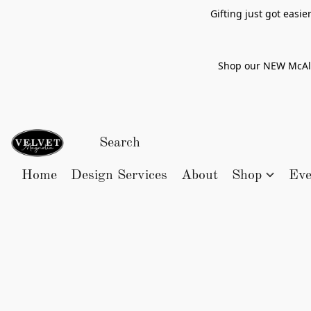
Gifting just got easi
Shop our NEW McAlle
Home
Design Services
About
Shop
Eve