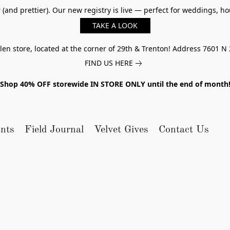
er (and prettier). Our new registry is live — perfect for weddings,
TAKE A LOOK
n store, located at the corner of 29th & Trenton! Address 7601 N 
FIND US HERE
Shop 40% OFF storewide IN STORE ONLY until the end of month
nts
Field Journal
Velvet Gives
Contact Us