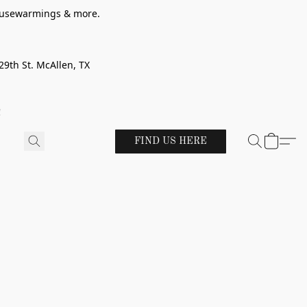
 housewarmings & more.
29th St. McAllen, TX
!
FIND US HERE