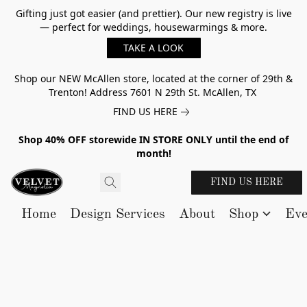
Gifting just got easier (and prettier). Our new registry is live
— perfect for weddings, housewarmings & more.
TAKE A LOOK
Shop our NEW McAllen store, located at the corner of 29th &
Trenton! Address 7601 N 29th St. McAllen, TX
FIND US HERE
Shop 40% OFF storewide IN STORE ONLY until the end of
month!
FIND US HERE
Home
Design Services
About
Shop
Eve