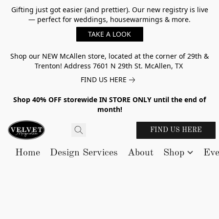
Gifting just got easier (and prettier). Our new registry is live
— perfect for weddings, housewarmings & more.
TAKE A LOOK
Shop our NEW McAllen store, located at the corner of 29th &
Trenton! Address 7601 N 29th St. McAllen, TX
FIND US HERE
Shop 40% OFF storewide IN STORE ONLY until the end of
month!
FIND US HERE
Home
Design Services
About
Shop
Eve