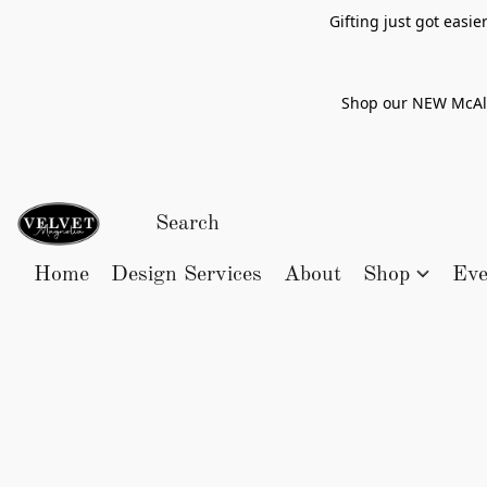
Gifting just got easi
Shop our NEW McAlle
Home
Design Services
About
Shop
Eve