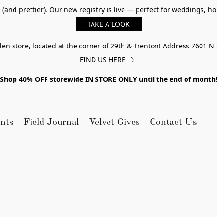
er (and prettier). Our new registry is live — perfect for weddings,
TAKE A LOOK
n store, located at the corner of 29th & Trenton! Address 7601 N 
FIND US HERE
Shop 40% OFF storewide IN STORE ONLY until the end of month
nts
Field Journal
Velvet Gives
Contact Us