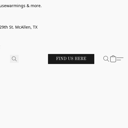
 housewarmings & more.
29th St. McAllen, TX
!
FIND US HERE