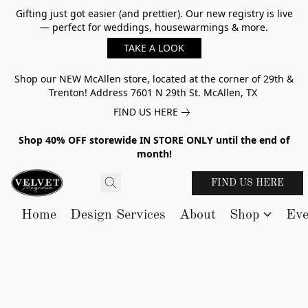
Gifting just got easier (and prettier). Our new registry is live
— perfect for weddings, housewarmings & more.
TAKE A LOOK
Shop our NEW McAllen store, located at the corner of 29th &
Trenton! Address 7601 N 29th St. McAllen, TX
FIND US HERE
Shop 40% OFF storewide IN STORE ONLY until the end of
month!
FIND US HERE
Home
Design Services
About
Shop
Eve