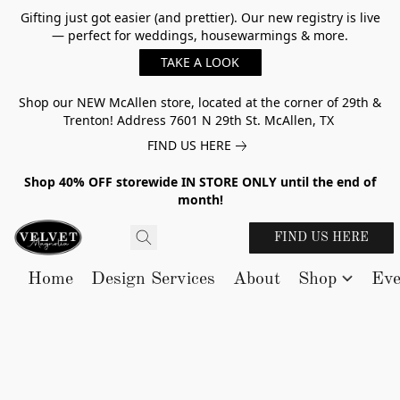
Gifting just got easier (and prettier). Our new registry is live
— perfect for weddings, housewarmings & more.
TAKE A LOOK
Shop our NEW McAllen store, located at the corner of 29th &
Trenton! Address 7601 N 29th St. McAllen, TX
FIND US HERE
Shop 40% OFF storewide IN STORE ONLY until the end of
month!
FIND US HERE
Home
Design Services
About
Shop
Eve