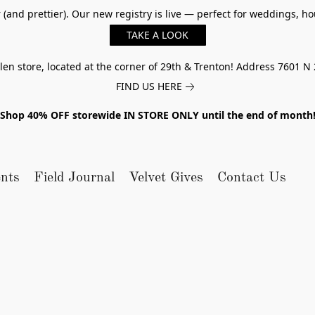
er (and prettier). Our new registry is live — perfect for weddings,
TAKE A LOOK
n store, located at the corner of 29th & Trenton! Address 7601 N 
FIND US HERE
Shop 40% OFF storewide IN STORE ONLY until the end of month
nts
Field Journal
Velvet Gives
Contact Us