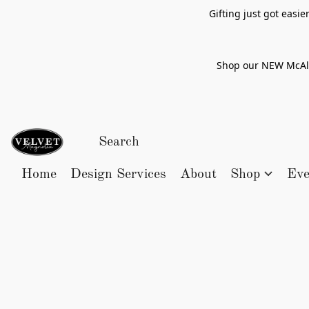
Gifting just got easi
Shop our NEW McAlle
Home
Design Services
About
Shop
Eve