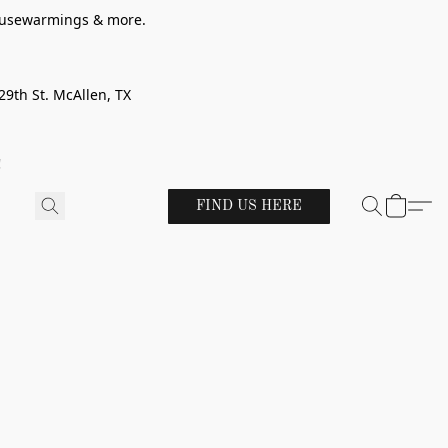
 housewarmings & more.
29th St. McAllen, TX
!
FIND US HERE