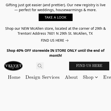
Gifting just got easier (and prettier). Our new registry is live
— perfect for weddings, housewarmings & more.
TAKE A LOOK
Shop our NEW McAllen store, located at the corner of 29th &
Trenton! Address 7601 N 29th St. McAllen, TX
FIND US HERE
Shop 40% OFF storewide IN STORE ONLY until the end of
month!
FIND US HERE
Home
Design Services
About
Shop
Eve