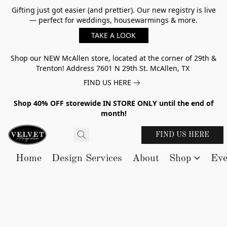
Gifting just got easier (and prettier). Our new registry is live
— perfect for weddings, housewarmings & more.
TAKE A LOOK
Shop our NEW McAllen store, located at the corner of 29th &
Trenton! Address 7601 N 29th St. McAllen, TX
FIND US HERE
Shop 40% OFF storewide IN STORE ONLY until the end of
month!
FIND US HERE
Home
Design Services
About
Shop
Eve