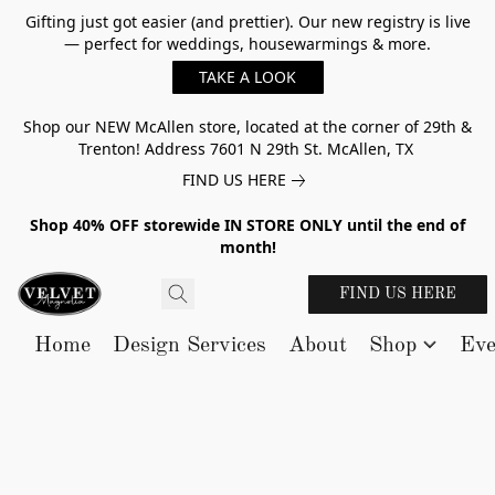
Gifting just got easier (and prettier). Our new registry is live
— perfect for weddings, housewarmings & more.
TAKE A LOOK
Shop our NEW McAllen store, located at the corner of 29th &
Trenton! Address 7601 N 29th St. McAllen, TX
FIND US HERE
Shop 40% OFF storewide IN STORE ONLY until the end of
month!
FIND US HERE
Home
Design Services
About
Shop
Eve