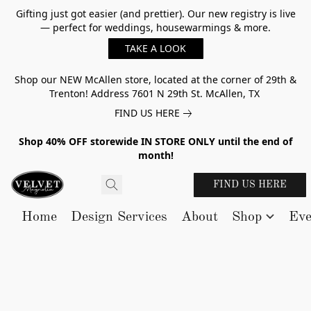
Gifting just got easier (and prettier). Our new registry is live
— perfect for weddings, housewarmings & more.
TAKE A LOOK
Shop our NEW McAllen store, located at the corner of 29th &
Trenton! Address 7601 N 29th St. McAllen, TX
FIND US HERE
Shop 40% OFF storewide IN STORE ONLY until the end of
month!
FIND US HERE
Home
Design Services
About
Shop
Eve