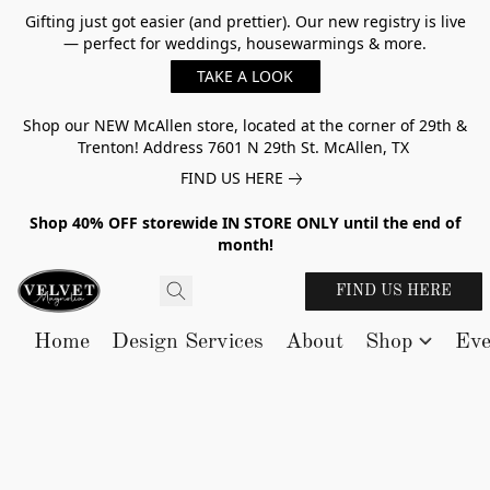
Gifting just got easier (and prettier). Our new registry is live
— perfect for weddings, housewarmings & more.
TAKE A LOOK
Shop our NEW McAllen store, located at the corner of 29th &
Trenton! Address 7601 N 29th St. McAllen, TX
FIND US HERE
Shop 40% OFF storewide IN STORE ONLY until the end of
month!
FIND US HERE
Home
Design Services
About
Shop
Eve