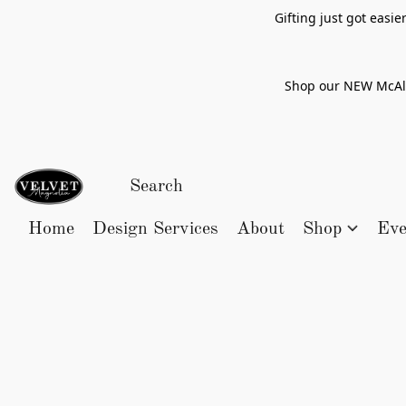
Gifting just got easi
Shop our NEW McAlle
Home
Design Services
About
Shop
Eve