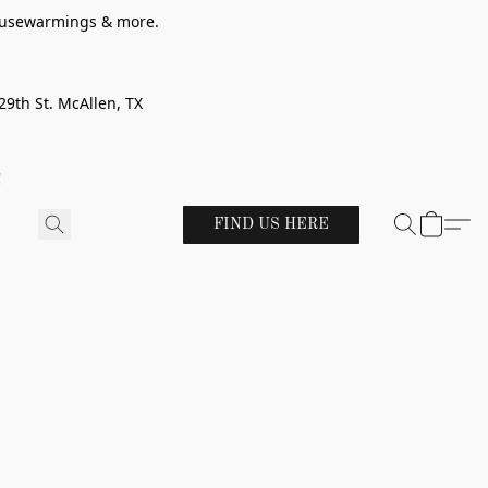
 housewarmings & more.
29th St. McAllen, TX
!
FIND US HERE