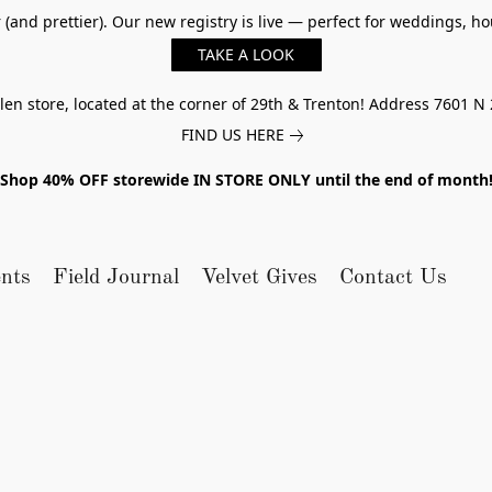
er (and prettier). Our new registry is live — perfect for weddings,
TAKE A LOOK
n store, located at the corner of 29th & Trenton! Address 7601 N 
FIND US HERE
Shop 40% OFF storewide IN STORE ONLY until the end of month
nts
Field Journal
Velvet Gives
Contact Us