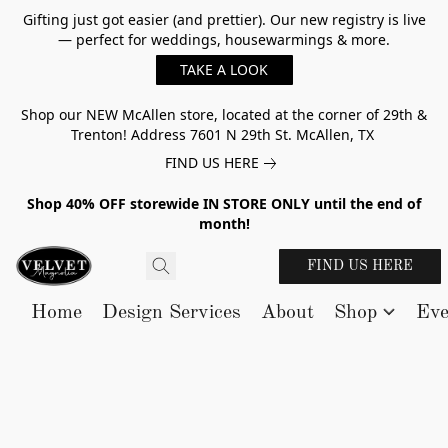
Gifting just got easier (and prettier). Our new registry is live
— perfect for weddings, housewarmings & more.
TAKE A LOOK
Shop our NEW McAllen store, located at the corner of 29th &
Trenton! Address 7601 N 29th St. McAllen, TX
FIND US HERE
Shop 40% OFF storewide IN STORE ONLY until the end of
month!
FIND US HERE
Home
Design Services
About
Shop
Eve