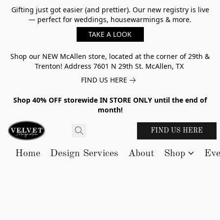
Gifting just got easier (and prettier). Our new registry is live
— perfect for weddings, housewarmings & more.
TAKE A LOOK
Shop our NEW McAllen store, located at the corner of 29th &
Trenton! Address 7601 N 29th St. McAllen, TX
FIND US HERE
Shop 40% OFF storewide IN STORE ONLY until the end of
month!
FIND US HERE
Home
Design Services
About
Shop
Eve