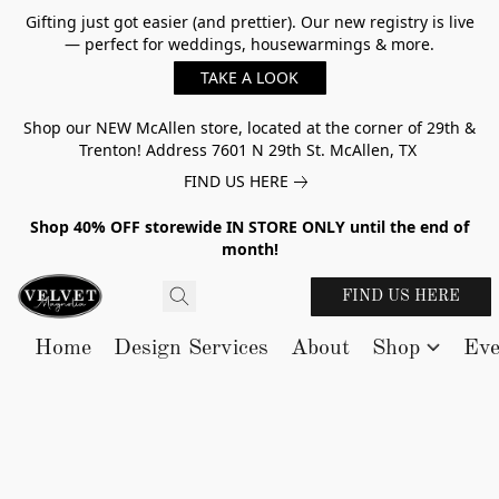
Gifting just got easier (and prettier). Our new registry is live
— perfect for weddings, housewarmings & more.
TAKE A LOOK
Shop our NEW McAllen store, located at the corner of 29th &
Trenton! Address 7601 N 29th St. McAllen, TX
FIND US HERE
Shop 40% OFF storewide IN STORE ONLY until the end of
month!
FIND US HERE
Home
Design Services
About
Shop
Eve