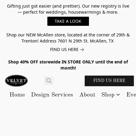
Gifting just got easier (and prettier). Our new registry is live
— perfect for weddings, housewarmings & more.
TAKE A LOOK
Shop our NEW McAllen store, located at the corner of 29th &
Trenton! Address 7601 N 29th St. McAllen, TX
FIND US HERE
Shop 40% OFF storewide IN STORE ONLY until the end of
month!
FIND US HERE
Home
Design Services
About
Shop
Eve