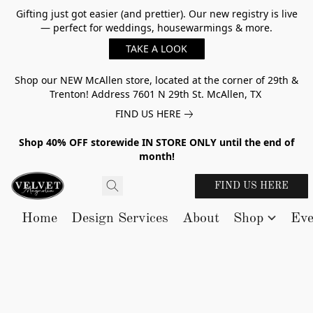
Gifting just got easier (and prettier). Our new registry is live
— perfect for weddings, housewarmings & more.
TAKE A LOOK
Shop our NEW McAllen store, located at the corner of 29th &
Trenton! Address 7601 N 29th St. McAllen, TX
FIND US HERE
Shop 40% OFF storewide IN STORE ONLY until the end of
month!
FIND US HERE
Home
Design Services
About
Shop
Eve