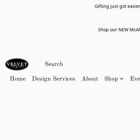
Gifting just got easi
Shop our NEW McAlle
Home
Design Services
About
Shop
Eve