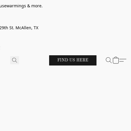
 housewarmings & more.
29th St. McAllen, TX
!
FIND US HERE