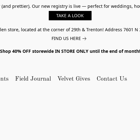
er (and prettier). Our new registry is live — perfect for weddings,
TAKE A LOOK
n store, located at the corner of 29th & Trenton! Address 7601 N 
FIND US HERE
Shop 40% OFF storewide IN STORE ONLY until the end of month
nts
Field Journal
Velvet Gives
Contact Us