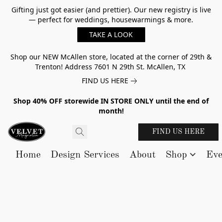
Gifting just got easier (and prettier). Our new registry is live
— perfect for weddings, housewarmings & more.
TAKE A LOOK
Shop our NEW McAllen store, located at the corner of 29th &
Trenton! Address 7601 N 29th St. McAllen, TX
FIND US HERE
Shop 40% OFF storewide IN STORE ONLY until the end of
month!
FIND US HERE
Home
Design Services
About
Shop
Eve