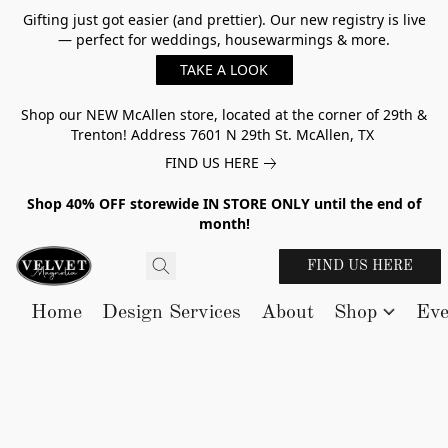
Gifting just got easier (and prettier). Our new registry is live
— perfect for weddings, housewarmings & more.
TAKE A LOOK
Shop our NEW McAllen store, located at the corner of 29th &
Trenton! Address 7601 N 29th St. McAllen, TX
FIND US HERE
Shop 40% OFF storewide IN STORE ONLY until the end of
month!
FIND US HERE
Home
Design Services
About
Shop
Eve