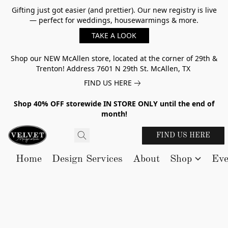
Gifting just got easier (and prettier). Our new registry is live
— perfect for weddings, housewarmings & more.
TAKE A LOOK
Shop our NEW McAllen store, located at the corner of 29th &
Trenton! Address 7601 N 29th St. McAllen, TX
FIND US HERE
Shop 40% OFF storewide IN STORE ONLY until the end of
month!
FIND US HERE
Home
Design Services
About
Shop
Eve