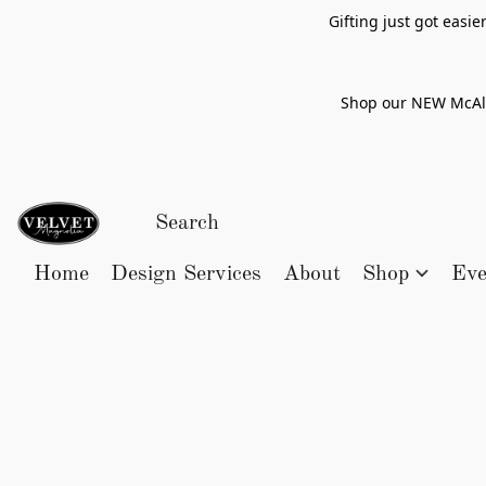
Gifting just got easi
Shop our NEW McAlle
Home
Design Services
About
Shop
Eve