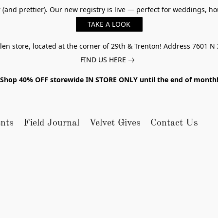
er (and prettier). Our new registry is live — perfect for weddings,
TAKE A LOOK
n store, located at the corner of 29th & Trenton! Address 7601 N 
FIND US HERE
Shop 40% OFF storewide IN STORE ONLY until the end of month
nts
Field Journal
Velvet Gives
Contact Us