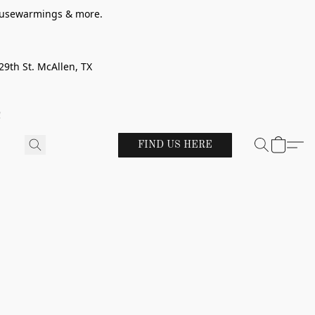
 housewarmings & more.
29th St. McAllen, TX
!
FIND US HERE