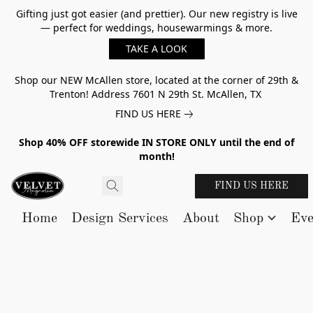
Gifting just got easier (and prettier). Our new registry is live
— perfect for weddings, housewarmings & more.
TAKE A LOOK
Shop our NEW McAllen store, located at the corner of 29th &
Trenton! Address 7601 N 29th St. McAllen, TX
FIND US HERE
Shop 40% OFF storewide IN STORE ONLY until the end of
month!
FIND US HERE
Home
Design Services
About
Shop
Eve