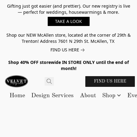
Gifting just got easier (and prettier). Our new registry is live
— perfect for weddings, housewarmings & more.
TAKE A LOOK
Shop our NEW McAllen store, located at the corner of 29th &
Trenton! Address 7601 N 29th St. McAllen, TX
FIND US HERE
Shop 40% OFF storewide IN STORE ONLY until the end of
month!
FIND US HERE
Home
Design Services
About
Shop
Eve