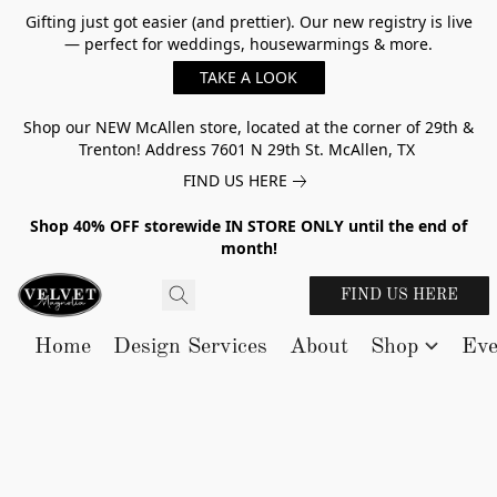
Gifting just got easier (and prettier). Our new registry is live
— perfect for weddings, housewarmings & more.
TAKE A LOOK
Shop our NEW McAllen store, located at the corner of 29th &
Trenton! Address 7601 N 29th St. McAllen, TX
FIND US HERE
Shop 40% OFF storewide IN STORE ONLY until the end of
month!
FIND US HERE
Home
Design Services
About
Shop
Eve