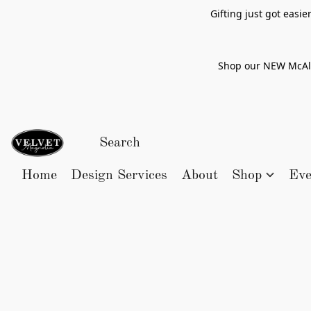
Gifting just got easi
Shop our NEW McAlle
Home
Design Services
About
Shop
Eve