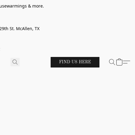
 housewarmings & more.
29th St. McAllen, TX
!
FIND US HERE