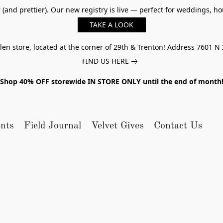
er (and prettier). Our new registry is live — perfect for weddings,
TAKE A LOOK
n store, located at the corner of 29th & Trenton! Address 7601 N 
FIND US HERE
Shop 40% OFF storewide IN STORE ONLY until the end of month
nts
Field Journal
Velvet Gives
Contact Us