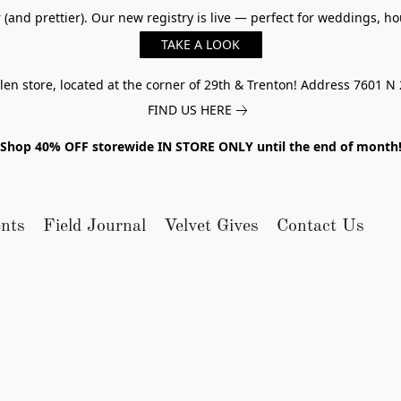
er (and prettier). Our new registry is live — perfect for weddings,
TAKE A LOOK
n store, located at the corner of 29th & Trenton! Address 7601 N 
FIND US HERE
Shop 40% OFF storewide IN STORE ONLY until the end of month
nts
Field Journal
Velvet Gives
Contact Us