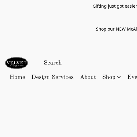
Gifting just got easi
Shop our NEW McAlle
Home
Design Services
About
Shop
Eve