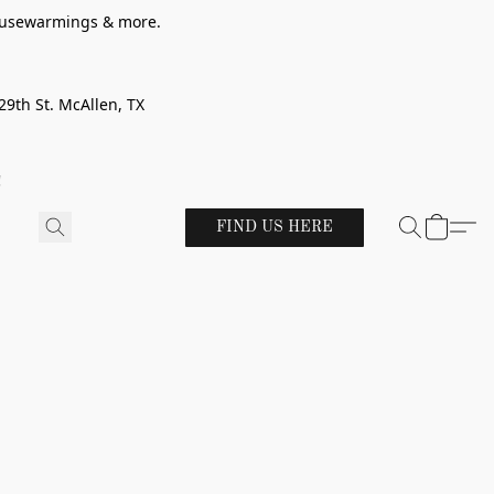
 housewarmings & more.
29th St. McAllen, TX
!
FIND US HERE