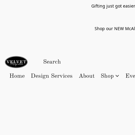
Gifting just got easi
Shop our NEW McAlle
Home
Design Services
About
Shop
Eve