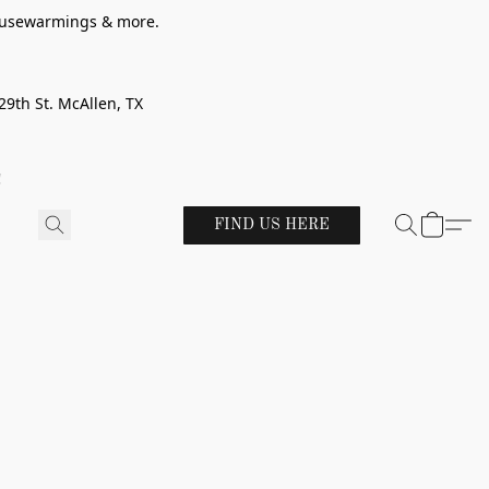
 housewarmings & more.
29th St. McAllen, TX
!
FIND US HERE