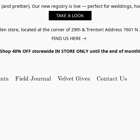
er (and prettier). Our new registry is live — perfect for weddings,
TAKE A LOOK
n store, located at the corner of 29th & Trenton! Address 7601 N 
FIND US HERE
Shop 40% OFF storewide IN STORE ONLY until the end of month
nts
Field Journal
Velvet Gives
Contact Us