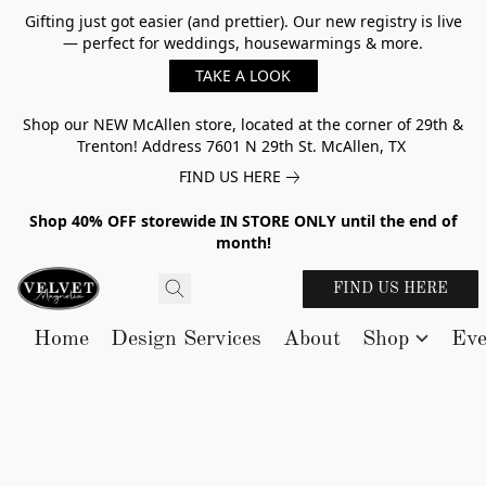
Gifting just got easier (and prettier). Our new registry is live
— perfect for weddings, housewarmings & more.
TAKE A LOOK
Shop our NEW McAllen store, located at the corner of 29th &
Trenton! Address 7601 N 29th St. McAllen, TX
FIND US HERE
Shop 40% OFF storewide IN STORE ONLY until the end of
month!
FIND US HERE
Home
Design Services
About
Shop
Eve