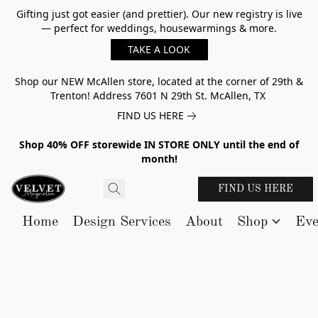
Gifting just got easier (and prettier). Our new registry is live
— perfect for weddings, housewarmings & more.
TAKE A LOOK
Shop our NEW McAllen store, located at the corner of 29th &
Trenton! Address 7601 N 29th St. McAllen, TX
FIND US HERE
Shop 40% OFF storewide IN STORE ONLY until the end of
month!
FIND US HERE
Home
Design Services
About
Shop
Eve