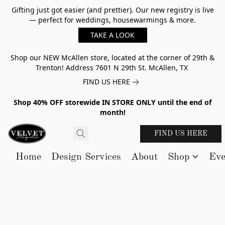
Gifting just got easier (and prettier). Our new registry is live
— perfect for weddings, housewarmings & more.
TAKE A LOOK
Shop our NEW McAllen store, located at the corner of 29th &
Trenton! Address 7601 N 29th St. McAllen, TX
FIND US HERE
Shop 40% OFF storewide IN STORE ONLY until the end of
month!
FIND US HERE
Home
Design Services
About
Shop
Eve