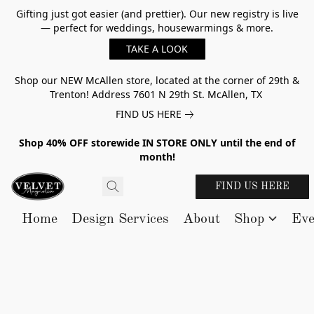
Gifting just got easier (and prettier). Our new registry is live
— perfect for weddings, housewarmings & more.
TAKE A LOOK
Shop our NEW McAllen store, located at the corner of 29th &
Trenton! Address 7601 N 29th St. McAllen, TX
FIND US HERE
Shop 40% OFF storewide IN STORE ONLY until the end of
month!
FIND US HERE
Home
Design Services
About
Shop
Eve