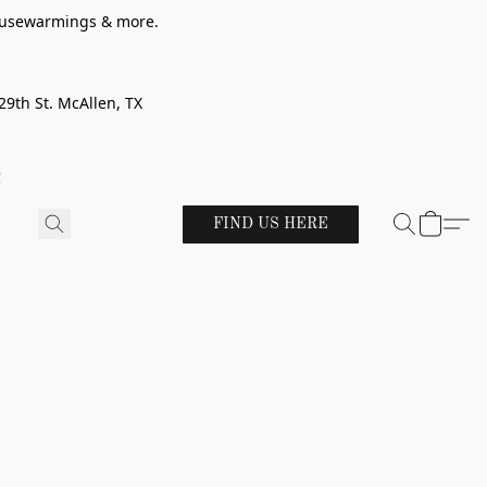
 housewarmings & more.
29th St. McAllen, TX
!
FIND US HERE