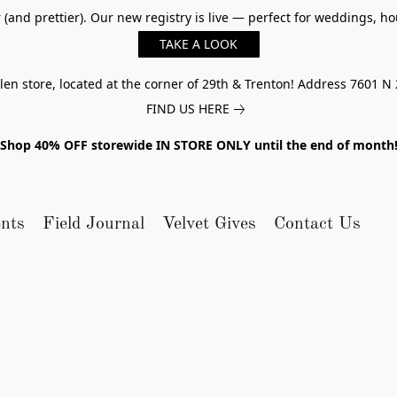
er (and prettier). Our new registry is live — perfect for weddings,
TAKE A LOOK
n store, located at the corner of 29th & Trenton! Address 7601 N 
FIND US HERE
Shop 40% OFF storewide IN STORE ONLY until the end of month
nts
Field Journal
Velvet Gives
Contact Us