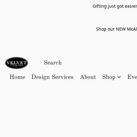
Gifting just got easi
Shop our NEW McAlle
Home
Design Services
About
Shop
Eve