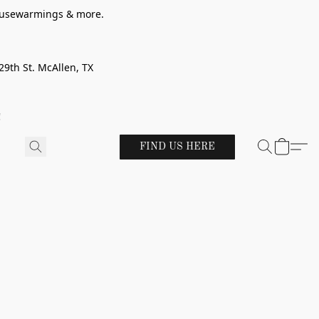
 housewarmings & more.
29th St. McAllen, TX
!
FIND US HERE