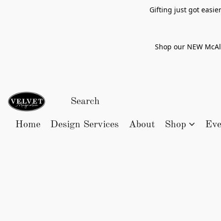
Gifting just got easi
Shop our NEW McAlle
Home
Design Services
About
Shop
Eve