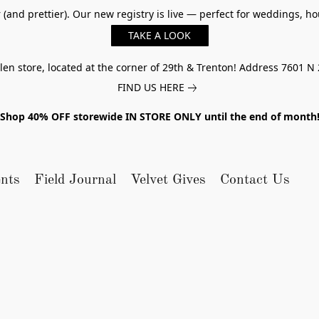
er (and prettier). Our new registry is live — perfect for weddings,
TAKE A LOOK
n store, located at the corner of 29th & Trenton! Address 7601 N 
FIND US HERE
Shop 40% OFF storewide IN STORE ONLY until the end of month
nts
Field Journal
Velvet Gives
Contact Us