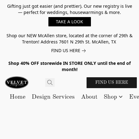
Gifting just got easier (and prettier). Our new registry is live
— perfect for weddings, housewarmings & more.
TAKE A LOOK
Shop our NEW McAllen store, located at the corner of 29th &
Trenton! Address 7601 N 29th St. McAllen, TX
FIND US HERE
Shop 40% OFF storewide IN STORE ONLY until the end of
month!
FIND US HERE
Home
Design Services
About
Shop
Eve