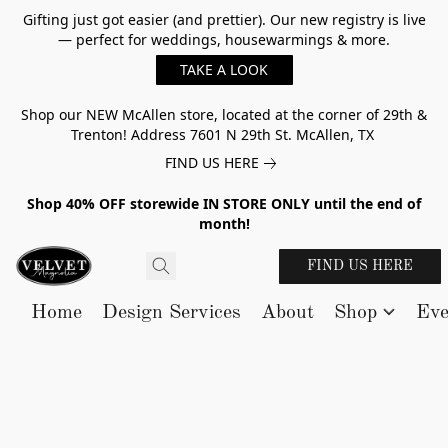
Gifting just got easier (and prettier). Our new registry is live
— perfect for weddings, housewarmings & more.
TAKE A LOOK
Shop our NEW McAllen store, located at the corner of 29th &
Trenton! Address 7601 N 29th St. McAllen, TX
FIND US HERE
Shop 40% OFF storewide IN STORE ONLY until the end of
month!
FIND US HERE
Home
Design Services
About
Shop
Eve