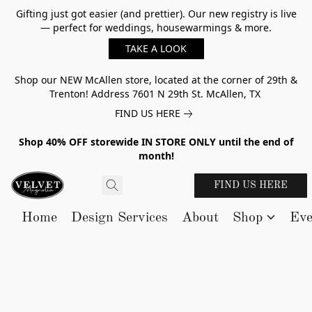
Gifting just got easier (and prettier). Our new registry is live
— perfect for weddings, housewarmings & more.
TAKE A LOOK
Shop our NEW McAllen store, located at the corner of 29th &
Trenton! Address 7601 N 29th St. McAllen, TX
FIND US HERE
Shop 40% OFF storewide IN STORE ONLY until the end of
month!
FIND US HERE
Home
Design Services
About
Shop
Eve