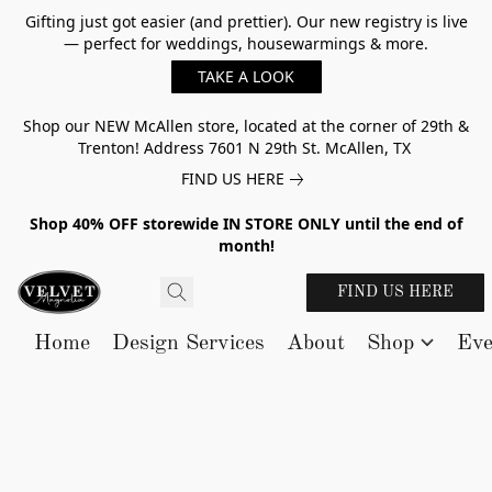
Gifting just got easier (and prettier). Our new registry is live
— perfect for weddings, housewarmings & more.
TAKE A LOOK
Shop our NEW McAllen store, located at the corner of 29th &
Trenton! Address 7601 N 29th St. McAllen, TX
FIND US HERE
Shop 40% OFF storewide IN STORE ONLY until the end of
month!
FIND US HERE
Home
Design Services
About
Shop
Eve