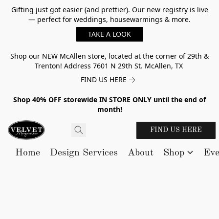
Gifting just got easier (and prettier). Our new registry is live
— perfect for weddings, housewarmings & more.
TAKE A LOOK
Shop our NEW McAllen store, located at the corner of 29th &
Trenton! Address 7601 N 29th St. McAllen, TX
FIND US HERE
Shop 40% OFF storewide IN STORE ONLY until the end of
month!
FIND US HERE
Home
Design Services
About
Shop
Eve