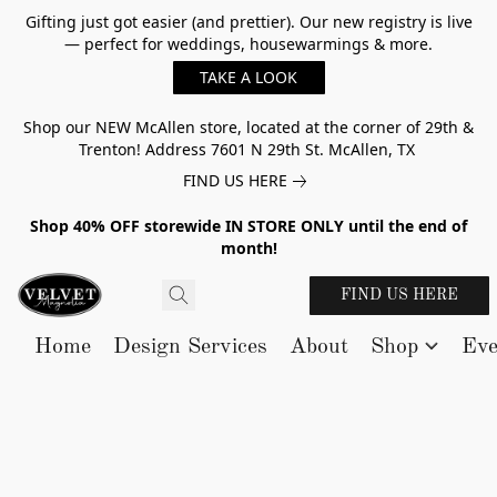
Gifting just got easier (and prettier). Our new registry is live
— perfect for weddings, housewarmings & more.
TAKE A LOOK
Shop our NEW McAllen store, located at the corner of 29th &
Trenton! Address 7601 N 29th St. McAllen, TX
FIND US HERE
Shop 40% OFF storewide IN STORE ONLY until the end of
month!
FIND US HERE
Home
Design Services
About
Shop
Eve