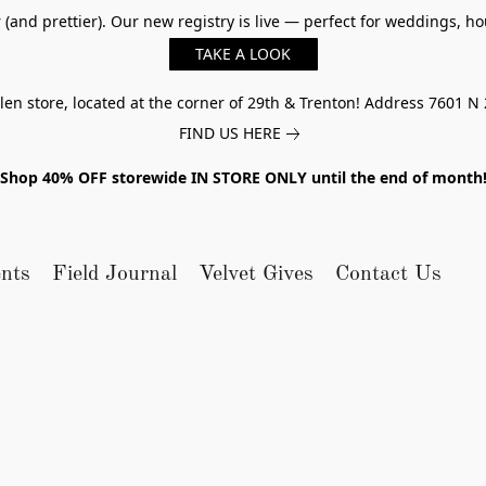
er (and prettier). Our new registry is live — perfect for weddings,
TAKE A LOOK
n store, located at the corner of 29th & Trenton! Address 7601 N 
FIND US HERE
Shop 40% OFF storewide IN STORE ONLY until the end of month
nts
Field Journal
Velvet Gives
Contact Us