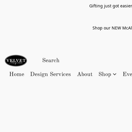
Gifting just got easi
Shop our NEW McAlle
Home
Design Services
About
Shop
Eve