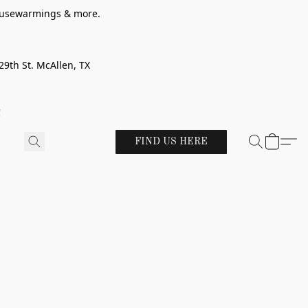
 housewarmings & more.
29th St. McAllen, TX
!
FIND US HERE