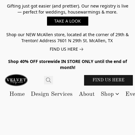
Gifting just got easier (and prettier). Our new registry is live
— perfect for weddings, housewarmings & more.
TAKE A LOOK
Shop our NEW McAllen store, located at the corner of 29th &
Trenton! Address 7601 N 29th St. McAllen, TX
FIND US HERE
Shop 40% OFF storewide IN STORE ONLY until the end of
month!
FIND US HERE
Home
Design Services
About
Shop
Eve